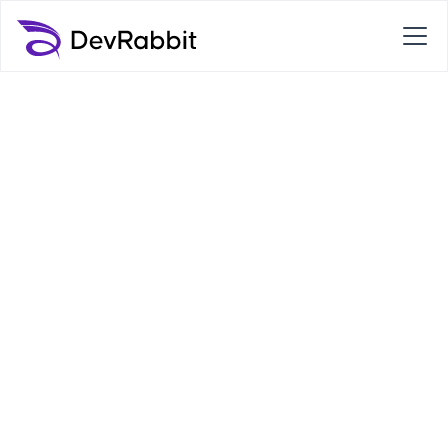
Transform your
business with the
help of DevRabbit
We are your trusted business IT partner.