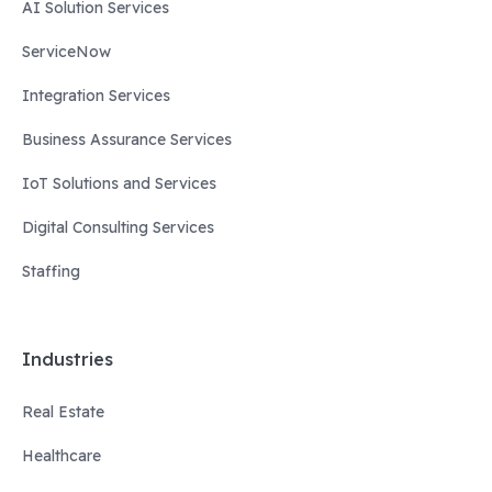
AI Solution Services
ServiceNow
Integration Services
Business Assurance Services
IoT Solutions and Services
Digital Consulting Services
Staffing
Industries
Real Estate
Healthcare