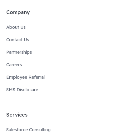
Company
About Us
Contact Us
Partnerships
Careers
Employee Referral
SMS Disclosure
Services
Salesforce Consulting