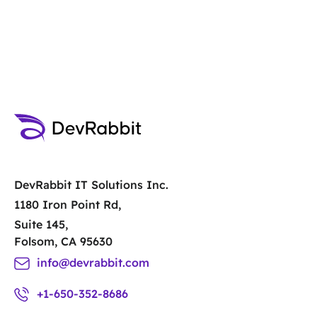
Contact Us
DevRabbit IT Solutions Inc.
1180 Iron Point Rd,
Suite 145,
Folsom, CA 95630
info@devrabbit.com
+1-650-352-8686