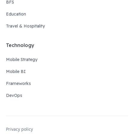
BFS
Education
Travel & Hospitality
Technology
Mobile Strategy
Mobile BI
Frameworks
DevOps
Privacy policy