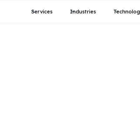
Services
Industries
Technolo
 work
r and