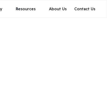
gy
Resources
About Us
Contact Us