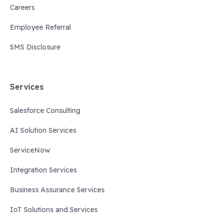
Careers
Employee Referral
SMS Disclosure
Services
Salesforce Consulting
AI Solution Services
ServiceNow
Integration Services
Business Assurance Services
IoT Solutions and Services