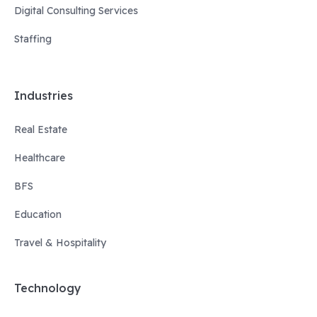
Digital Consulting Services
Staffing
Industries
Real Estate
Healthcare
BFS
Education
Travel & Hospitality
Technology