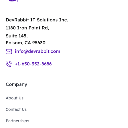
DevRabbit IT Solutions Inc.
1180 Iron Point Rd,
Suite 145,
Folsom, CA 95630
info@devrabbit.com
+1-650-352-8686
Company
About Us
Contact Us
Partnerships