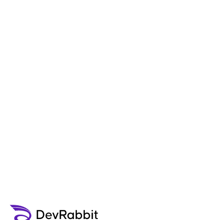
"I am glad I chose DevRabbit to develop
my iPad app. I was able to meet with
company personnel locally to discuss the
project details and get insight into the
app development process."
Ssaephan
CEO